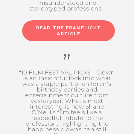
misunderstood and
stereotyped professions".
READ THE FRAMELIGHT
ARTICLE
”
"10 FILM FESTIVAL PICKS - Clown
is an insightful look into what
was a staple part of children’s
birthday parties and
entertainment culture from
yesteryear. What’s most
interesting is how Shane
O’Neill’s film feels like a
respectful tribute to the
profession, highlighting the
happiness clowns can still