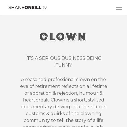
IT’S A SERIOUS BUSINESS BEING
FUNNY
A seasoned professional clown on the
eve of retirement reflects on a lifetime
of adoration & rejection, humour &
heartbreak. Clown is a short, stylised
documentary delving into the hidden
customs & quirks of the clowning
community to tell the story of a life