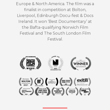
Europe & North America. The film was a
finalist in competition at Bolton,
Liverpool, Edinburgh Docu-fest & Docs
Ireland. It won ‘Best Documentary’ at
the Bafta-qualifying Norwich Film
Festival and The South London Film
Festival.