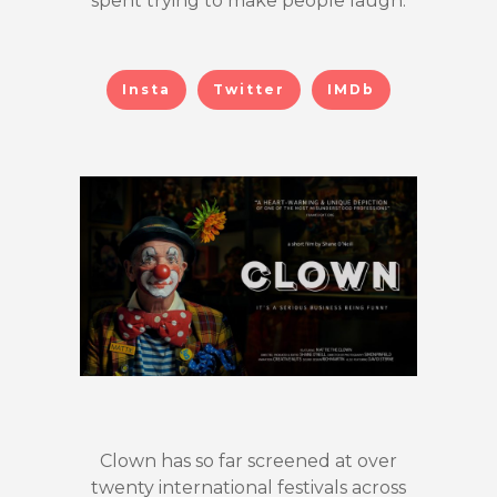
spent trying to make people laugh.
Insta
Twitter
IMDb
Clown has so far screened at over
twenty international festivals across