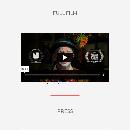
FULL FILM
PRESS