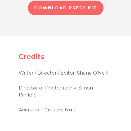
DOWNLOAD PRESS KIT
Credits
Writer / Director / Editor: Shane O’Neill
Director of Photography: Simon
Pinfield
Animation: Creative Nuts