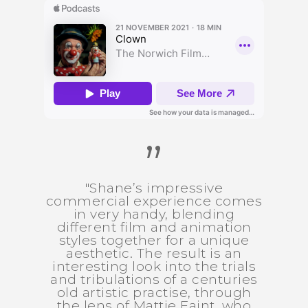
”
"Shane’s impressive
commercial experience comes
in very handy, blending
different film and animation
styles together for a unique
aesthetic. The result is an
interesting look into the trials
and tribulations of a centuries
old artistic practise, through
the lens of Mattie Faint, who