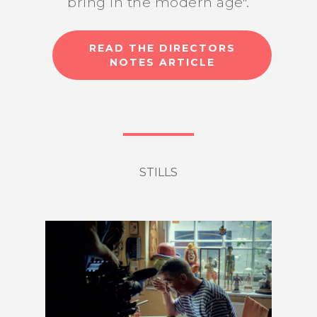
bring in the modern age".
READ THE DIRECTORS
NOTES ARTICLE
STILLS