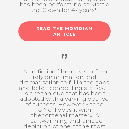
has been performing as Mattie
the Clown for 47 years".
READ THE MOVIDIAM
ARTICLE
”
"Non-fiction filmmakers often
rely on animation and
dramatisation to fill in the gaps
and to tell compelling stories. It
is a technique that has been
adopted with a varying degree
of success. However Shane
O'Neill does it with
phenomenal mastery. A
heartwarming and unique
depiction of one of the most